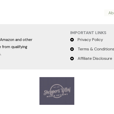
Ab
IMPORTANT LINKS
Privacy Policy
e Amazon and other
 from qualifying
Terms & Condition
.
Affiliate Disclosure