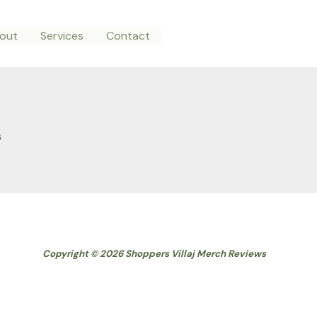
out
Services
Contact
s
Copyright © 2026 Shoppers Villaj Merch Reviews