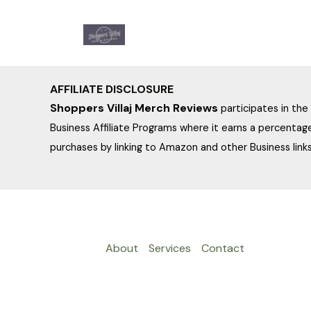
Skip
to
content
AFFILIATE DISCLOSURE
Shoppers Villaj Merch Reviews
participates in th
Business Affiliate Programs where it earns a percentage
purchases by linking to Amazon and other Business links
About
Services
Contact